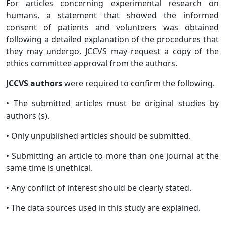
For articles concerning experimental research on
humans, a statement that showed the informed
consent of patients and volunteers was obtained
following a detailed explanation of the procedures that
they may undergo. JCCVS may request a copy of the
ethics committee approval from the authors.
JCCVS authors
were required to confirm the following.
• The submitted articles must be original studies by
authors (s).
• Only unpublished articles should be submitted.
• Submitting an article to more than one journal at the
same time is unethical.
• Any conflict of interest should be clearly stated.
• The data sources used in this study are explained.