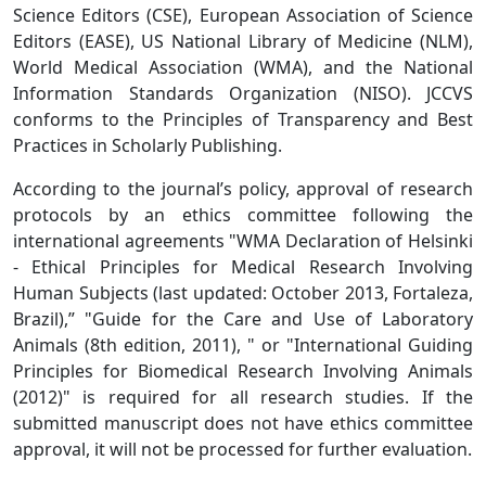
Science Editors (CSE), European Association of Science
Editors (EASE), US National Library of Medicine (NLM),
World Medical Association (WMA), and the National
Information Standards Organization (NISO). JCCVS
conforms to the Principles of Transparency and Best
Practices in Scholarly Publishing.
According to the journal’s policy, approval of research
protocols by an ethics committee following the
international agreements "WMA Declaration of Helsinki
- Ethical Principles for Medical Research Involving
Human Subjects (last updated: October 2013, Fortaleza,
Brazil),” "Guide for the Care and Use of Laboratory
Animals (8th edition, 2011), " or "International Guiding
Principles for Biomedical Research Involving Animals
(2012)" is required for all research studies. If the
submitted manuscript does not have ethics committee
approval, it will not be processed for further evaluation.