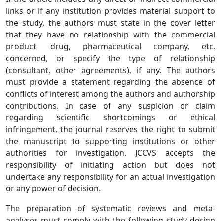
links or if any institution provides material support to
the study, the authors must state in the cover letter
that they have no relationship with the commercial
product, drug, pharmaceutical company, etc.
concerned, or specify the type of relationship
(consultant, other agreements), if any. The authors
must provide a statement regarding the absence of
conflicts of interest among the authors and authorship
contributions. In case of any suspicion or claim
regarding scientific shortcomings or ethical
infringement, the journal reserves the right to submit
the manuscript to supporting institutions or other
authorities for investigation. JCCVS accepts the
responsibility of initiating action but does not
undertake any responsibility for an actual investigation
or any power of decision.
The preparation of systematic reviews and meta-
analyses must comply with the following study design