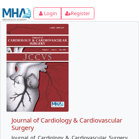
Login
Register
Journal of Cardiology & Cardiovascular
Surgery
Journal of Cardiology & Cardiovascular Surgery