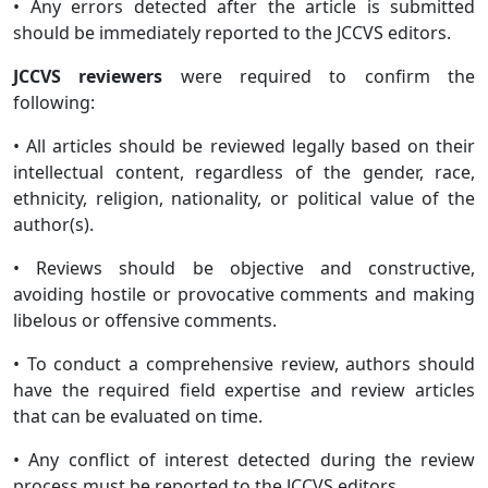
• Any errors detected after the article is submitted
should be immediately reported to the JCCVS editors.
JCCVS reviewers
were required to confirm the
following:
• All articles should be reviewed legally based on their
intellectual content, regardless of the gender, race,
ethnicity, religion, nationality, or political value of the
author(s).
• Reviews should be objective and constructive,
avoiding hostile or provocative comments and making
libelous or offensive comments.
• To conduct a comprehensive review, authors should
have the required field expertise and review articles
that can be evaluated on time.
• Any conflict of interest detected during the review
process must be reported to the JCCVS editors.