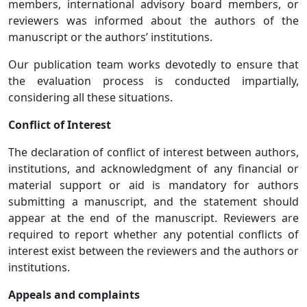
members, international advisory board members, or
reviewers was informed about the authors of the
manuscript or the authors’ institutions.
Our publication team works devotedly to ensure that
the evaluation process is conducted impartially,
considering all these situations.
Conflict of Interest
The declaration of conflict of interest between authors,
institutions, and acknowledgment of any financial or
material support or aid is mandatory for authors
submitting a manuscript, and the statement should
appear at the end of the manuscript. Reviewers are
required to report whether any potential conflicts of
interest exist between the reviewers and the authors or
institutions.
Appeals and complaints