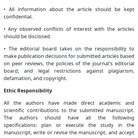
• All information about the article should be kept
confidential.
• Any observed conflicts of interest with the articles
should be disclosed.
• The editorial board takes on the responsibility to
make publication decisions for submitted articles based
on peer reviews, the policies of the journal's editorial
board, and legal restrictions against plagiarism,
defamation, and copyright.
Ethic Responsibility
All the authors have made direct academic and
scientific contributions to the submitted manuscript.
The authors should have all the following
specifications: plan or execute the study in the
manuscript, write or revise the manuscript, and accept