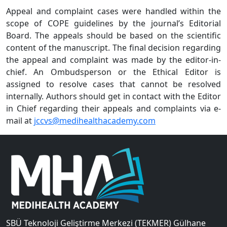
Appeal and complaint cases were handled within the
scope of COPE guidelines by the journal’s Editorial
Board. The appeals should be based on the scientific
content of the manuscript. The final decision regarding
the appeal and complaint was made by the editor-in-
chief. An Ombudsperson or the Ethical Editor is
assigned to resolve cases that cannot be resolved
internally. Authors should get in contact with the Editor
in Chief regarding their appeals and complaints via e-
mail at
jccvs@medihealthacademy.com
SBÜ Teknoloji Geliştirme Merkezi (TEKMER) Gülhane