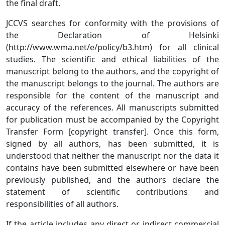
the final draft.
JCCVS searches for conformity with the provisions of
the Declaration of Helsinki
(http://www.wma.net/e/policy/b3.htm) for all clinical
studies. The scientific and ethical liabilities of the
manuscript belong to the authors, and the copyright of
the manuscript belongs to the journal. The authors are
responsible for the content of the manuscript and
accuracy of the references. All manuscripts submitted
for publication must be accompanied by the Copyright
Transfer Form [copyright transfer]. Once this form,
signed by all authors, has been submitted, it is
understood that neither the manuscript nor the data it
contains have been submitted elsewhere or have been
previously published, and the authors declare the
statement of scientific contributions and
responsibilities of all authors.
If the article includes any direct or indirect commercial