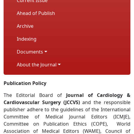
Current Issue
Ahead of Publish
Archive
Indexing
Documents
About the Journal
Publication Policy
The Editorial Board of
Journal of Cardiology &
Cardiovascular Surgery (JCCVS)
and the responsible
publisher adhere to the guidelines of the International
Committee of Medical Journal Editors (ICMJE),
Committee on Publication Ethics (COPE), World
Association of Medical Editors (WAME), Council of