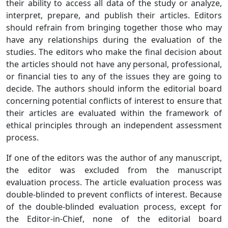
their ability to access all data of the study or analyze,
interpret, prepare, and publish their articles. Editors
should refrain from bringing together those who may
have any relationships during the evaluation of the
studies. The editors who make the final decision about
the articles should not have any personal, professional,
or financial ties to any of the issues they are going to
decide. The authors should inform the editorial board
concerning potential conflicts of interest to ensure that
their articles are evaluated within the framework of
ethical principles through an independent assessment
process.
If one of the editors was the author of any manuscript,
the editor was excluded from the manuscript
evaluation process. The article evaluation process was
double-blinded to prevent conflicts of interest. Because
of the double-blinded evaluation process, except for
the Editor-in-Chief, none of the editorial board