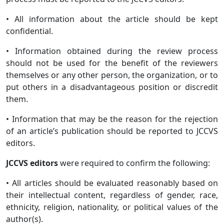
• All information about the article should be kept
confidential.
• Information obtained during the review process
should not be used for the benefit of the reviewers
themselves or any other person, the organization, or to
put others in a disadvantageous position or discredit
them.
• Information that may be the reason for the rejection
of an article’s publication should be reported to JCCVS
editors.
JCCVS editors
were required to confirm the following:
• All articles should be evaluated reasonably based on
their intellectual content, regardless of gender, race,
ethnicity, religion, nationality, or political values of the
author(s).