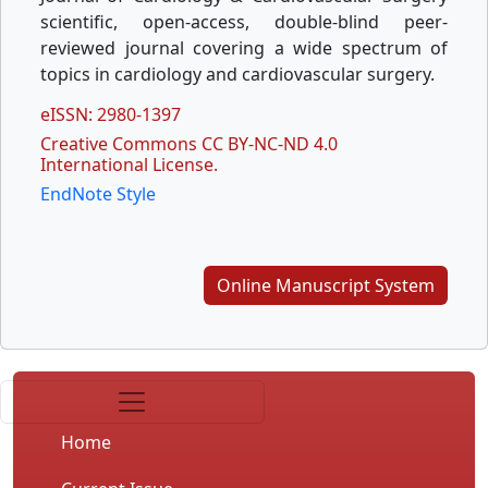
scientific, open-access, double-blind peer-
reviewed journal covering a wide spectrum of
topics in cardiology and cardiovascular surgery.
eISSN: 2980-1397
Creative Commons CC BY-NC-ND 4.0
International License.
EndNote Style
Online Manuscript System
Home