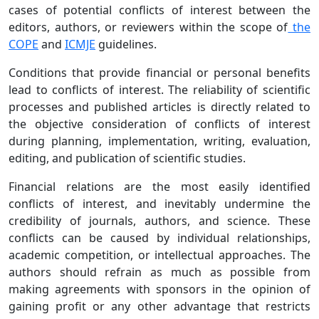
cases of potential conflicts of interest between the
editors, authors, or reviewers within the scope of
the
COPE
and
ICMJE
guidelines.
Conditions that provide financial or personal benefits
lead to conflicts of interest. The reliability of scientific
processes and published articles is directly related to
the objective consideration of conflicts of interest
during planning, implementation, writing, evaluation,
editing, and publication of scientific studies.
Financial relations are the most easily identified
conflicts of interest, and inevitably undermine the
credibility of journals, authors, and science. These
conflicts can be caused by individual relationships,
academic competition, or intellectual approaches. The
authors should refrain as much as possible from
making agreements with sponsors in the opinion of
gaining profit or any other advantage that restricts