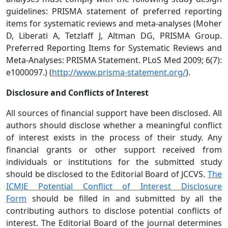
guidelines: PRISMA statement of preferred reporting
items for systematic reviews and meta-analyses (Moher
D, Liberati A, Tetzlaff J, Altman DG, PRISMA Group.
Preferred Reporting Items for Systematic Reviews and
Meta-Analyses: PRISMA Statement. PLoS Med 2009; 6(7):
e1000097.) (
http://www.prisma-statement.org/
).
Disclosure and Conflicts of Interest
All sources of financial support have been disclosed. All
authors should disclose whether a meaningful conflict
of interest exists in the process of their study. Any
financial grants or other support received from
individuals or institutions for the submitted study
should be disclosed to the Editorial Board of JCCVS.
The
ICMJE Potential Conflict of Interest Disclosure
Form
should be filled in and submitted by all the
contributing authors to disclose potential conflicts of
interest. The Editorial Board of the journal determines