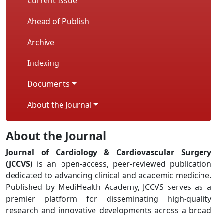
Current Issue
Ahead of Publish
Archive
Indexing
Documents
About the Journal
About the Journal
Journal of Cardiology & Cardiovascular Surgery
(JCCVS)
is an open-access, peer-reviewed publication
dedicated to advancing clinical and academic medicine.
Published by MediHealth Academy, JCCVS serves as a
premier platform for disseminating high-quality
research and innovative developments across a broad