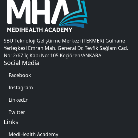
SBÜ Teknoloji Geliştirme Merkezi (TEKMER) Gülhane
Yerleşkesi Emrah Mah. General Dr. Tevfik Sağlam Cad.
No: 2/67 İç Kapı No: 105 Keçiören/ANKARA
Social Media
Facebook
Instagram
LinkedIn
Twitter
Links
MediHealth Academy