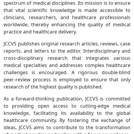
spectrum of medical disciplines. Its mission is to ensure
that vital scientific knowledge is made accessible to
clinicians, researchers, and healthcare professionals
worldwide, thereby enhancing the quality of medical
practice and healthcare delivery.
JCCVS publishes original research articles, reviews, case
reports, and letters to the editor. Interdisciplinary and
cross-disciplinary research that integrates various
medical specialties and addresses complex healthcare
challenges is encouraged. A rigorous double-blind
peer-review process is employed to ensure that only
research of the highest quality is published.
As a forward-thinking publication, JCCVS is committed
to providing open access to cutting-edge medical
knowledge, facilitating its availability to the global
healthcare community. By fostering the exchange of
ideas, JCCVS aims to contribute to the transformation