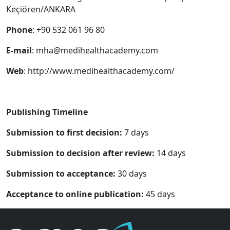
Keçiören/ANKARA
Phone
: +90 532 061 96 80
E-mail
:
mha@medihealthacademy.com
Web
: http://www.medihealthacademy.com/
Publishing Timeline
Submission to first decision:
7 days
Submission to decision after review:
14 days
Submission to acceptance:
30 days
Acceptance to online publication:
45 days