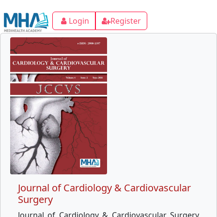
Login
Register
Journal of Cardiology & Cardiovascular
Surgery
Journal of Cardiology & Cardiovascular Surgery