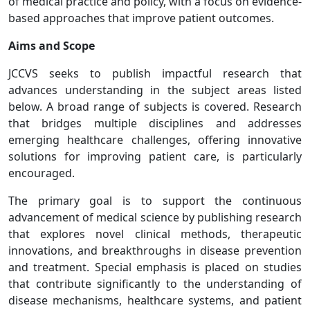
of medical practice and policy, with a focus on evidence-
based approaches that improve patient outcomes.
Aims and Scope
JCCVS seeks to publish impactful research that
advances understanding in the subject areas listed
below. A broad range of subjects is covered. Research
that bridges multiple disciplines and addresses
emerging healthcare challenges, offering innovative
solutions for improving patient care, is particularly
encouraged.
The primary goal is to support the continuous
advancement of medical science by publishing research
that explores novel clinical methods, therapeutic
innovations, and breakthroughs in disease prevention
and treatment. Special emphasis is placed on studies
that contribute significantly to the understanding of
disease mechanisms, healthcare systems, and patient