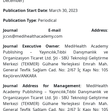
December)
Publication Start Date
: March 30, 2023
Publication Type
: Periodical
Journal E-mail Address
:
jccvs@medihealthacademy.com
Journal Executive Owner
: MediHealth Academy
Publishing – Yayıncılık,Tıbbi Danışmanlık ve
Organizasyon Ticaret Ltd. Şti - SBÜ Teknoloji Geliştirme
Merkezi (TEKMER) Gülhane Yerleşkesi Emrah Mah.
General Tevfik Sağlam Cad. No: 2/67 İç Kapı No: 105
Keçiören/ANKARA
Journal Address for Management
: MediHealth
Academy Publishing – Yayıncılık,Tıbbi Danışmanlık ve
Organizasyon Ticaret Ltd. Şti - SBÜ Teknoloji Geliştirme
Merkezi (TEKMER) Gülhane Yerleşkesi Emrah Mah.
General Tevfik Sağlam Cad. No: 2/67 İç Kapı No: 105