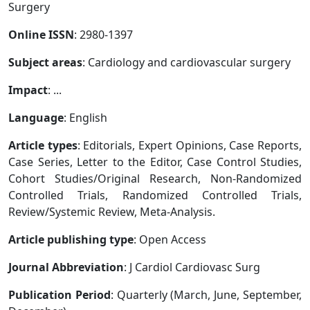
Surgery
Online ISSN
: 2980-1397
Subject areas
: Cardiology and cardiovascular surgery
Impact
: ...
Language
: English
Article types
: Editorials, Expert Opinions, Case Reports,
Case Series, Letter to the Editor, Case Control Studies,
Cohort Studies/Original Research, Non-Randomized
Controlled Trials, Randomized Controlled Trials,
Review/Systemic Review, Meta-Analysis.
Article publishing type
: Open Access
Journal Abbreviation
: J Cardiol Cardiovasc Surg
Publication Period
: Quarterly (March, June, September,