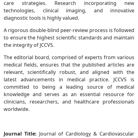
care strategies. Research incorporating new
technologies, clinical imaging, and innovative
diagnostic tools is highly valued.
A rigorous double-blind peer-review process is followed
to ensure the highest scientific standards and maintain
the integrity of JCCVS.
The editorial board, comprised of experts from various
medical fields, ensures that the published articles are
relevant, scientifically robust, and aligned with the
latest advancements in medical practice. JCCVS is
committed to being a leading source of medical
knowledge and serves as an essential resource for
clinicians, researchers, and healthcare professionals
worldwide.
Journal Title:
Journal of Cardiology & Cardiovascular