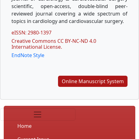
scientific, open-access, double-blind peer-
reviewed journal covering a wide spectrum of
topics in cardiology and cardiovascular surgery.
eISSN: 2980-1397
Creative Commons CC BY-NC-ND 4.0
International License.
EndNote Style
Online Manuscript System
Home