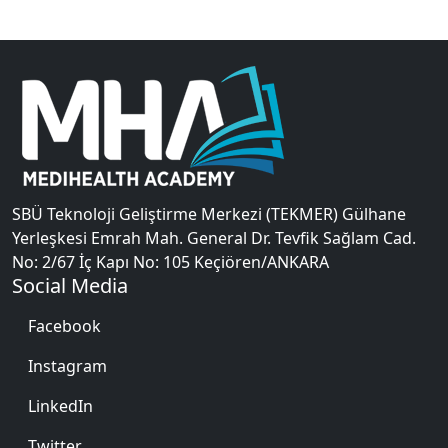
SBÜ Teknoloji Geliştirme Merkezi (TEKMER) Gülhane
Yerleşkesi Emrah Mah. General Dr. Tevfik Sağlam Cad.
No: 2/67 İç Kapı No: 105 Keçiören/ANKARA
Social Media
Facebook
Instagram
LinkedIn
Twitter