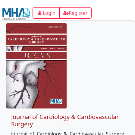
Login
Register
Journal of Cardiology & Cardiovascular
Surgery
Journal of Cardiology & Cardiovascular Surgery