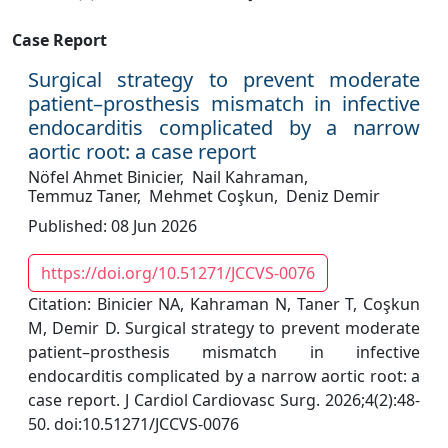
Case Report
Surgical strategy to prevent moderate
patient–prosthesis mismatch in infective
endocarditis complicated by a narrow
aortic root: a case report
Nöfel Ahmet Binicier,
Nail Kahraman,
Temmuz Taner,
Mehmet Coşkun,
Deniz Demir
Published: 08 Jun 2026
https://doi.org/10.51271/JCCVS-0076
Citation: Binicier NA, Kahraman N, Taner T, Coşkun
M, Demir D. Surgical strategy to prevent moderate
patient–prosthesis mismatch in infective
endocarditis complicated by a narrow aortic root: a
case report. J Cardiol Cardiovasc Surg. 2026;4(2):48-
50. doi:10.51271/JCCVS-0076