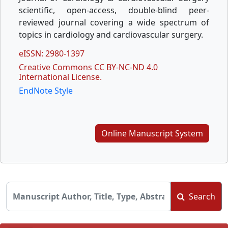
scientific, open-access, double-blind peer-
reviewed journal covering a wide spectrum of
topics in cardiology and cardiovascular surgery.
eISSN: 2980-1397
Creative Commons CC BY-NC-ND 4.0
International License.
EndNote Style
Online Manuscript System
Search