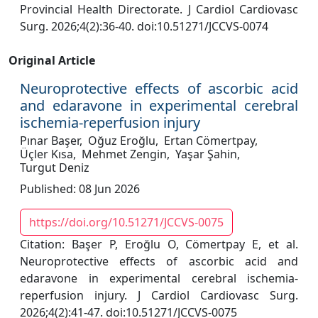
Provincial Health Directorate. J Cardiol Cardiovasc
Surg. 2026;4(2):36-40. doi:10.51271/JCCVS-0074
Original Article
Neuroprotective effects of ascorbic acid
and edaravone in experimental cerebral
ischemia-reperfusion injury
Pınar Başer,
Oğuz Eroğlu,
Ertan Cömertpay,
Üçler Kısa,
Mehmet Zengin,
Yaşar Şahin,
Turgut Deniz
Published: 08 Jun 2026
https://doi.org/10.51271/JCCVS-0075
Citation: Başer P, Eroğlu O, Cömertpay E, et al.
Neuroprotective effects of ascorbic acid and
edaravone in experimental cerebral ischemia-
reperfusion injury. J Cardiol Cardiovasc Surg.
2026;4(2):41-47. doi:10.51271/JCCVS-0075