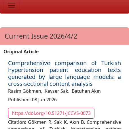
Current Issue 2026/4/2
Original Article
Comprehensive comparison of Turkish
hypertension patient education texts
generated by large language models: a
cross-sectional content analysis
Rasim Gökmen,
Kevser Sak,
Batuhan Akın
Published: 08 Jun 2026
https://doi.org/10.51271/JCCVS-0073
Citation: Gökmen R, Sak K, Akın B. Comprehensive