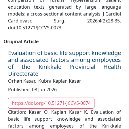
comparison of Turkish hypertension patient
education texts generated by large language
models: a cross-sectional content analysis. J Cardiol
Cardiovasc Surg. 2026;4(2):28-35.
doi:10.51271/JCCVS-0073
Original Article
Evaluation of basic life support knowledge
and associated factors among employees
of the Kırıkkale Provincial Health
Directorate
Orhan Kasar,
Kübra Kaplan Kasar
Published: 08 Jun 2026
https://doi.org/10.51271/JCCVS-0074
Citation: Kasar O, Kaplan Kasar K. Evaluation of
basic life support knowledge and associated
factors among employees of the Kırıkkale