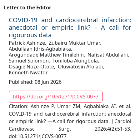
Letter to the Editor
COVID-19 and cardiocerebral infarction:
anecdotal or empiric link? - A call for
rigourous data
Patrick Ashinze,
Zubairu Muktar Umar,
Abdullaah Idris-Agbabiaka,
Arogundade Matthew Timilehin,
Nafisat Abdullahi,
Samuel Solomon,
Toniloba Akingbola,
Osagie Noze-Otote,
Oluwatosin Afolabi,
Kenneth Nwafor
Published: 08 Jun 2026
https://doi.org/10.51271/JCCVS-0077
Citation: Ashinze P, Umar ZM, Agbabiaka AI, et al.
COVID-19 and cardiocerebral infarction: anecdotal
or empiric link? —A call for rigorous data. J Cardiol
Cardiovasc Surg. 2026;4(2):51-53.
doi:10.51271/JCCVS-0077